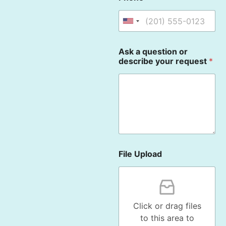
U
n
i
Ask a question or
t
describe your request
*
e
d
S
t
a
t
e
s
File Upload
+
1
Click or drag files
to this area to