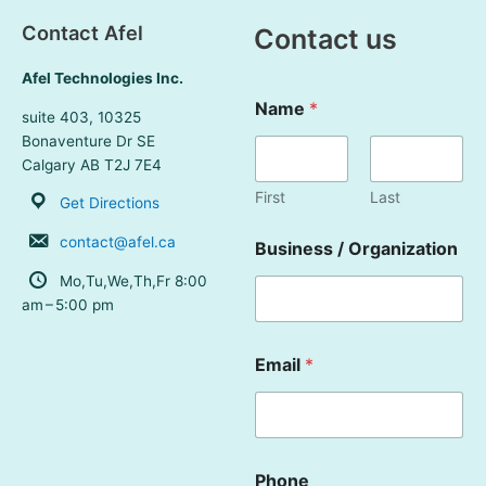
Skip
Contact Afel
Contact us
to
content
Afel Technologies Inc.
Name
*
suite 403, 10325
Bonaventure Dr SE
Calgary AB T2J 7E4
First
Last
Get Directions
contact@afel.ca
Business / Organization
Mo,Tu,We,Th,Fr 8:00
am – 5:00 pm
Email
*
Phone