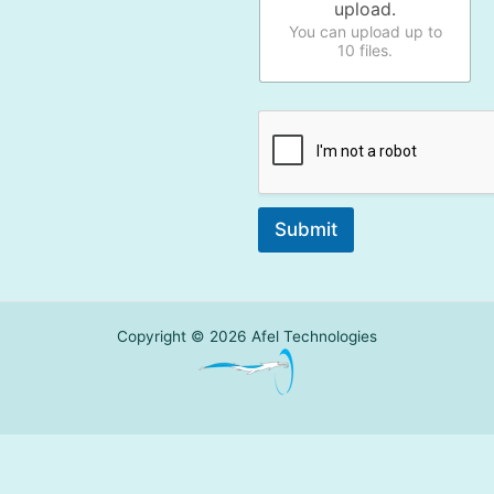
upload.
You can upload up to
10 files.
Submit
Copyright © 2026 Afel Technologies